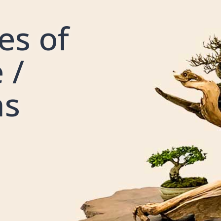
es of
 /
ns