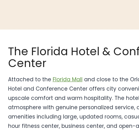
The Florida Hotel & Co
Center
Attached to the
Florida Mall
and close to the Orla
Hotel and Conference Center offers city conve
upscale comfort and warm hospitality. The hotel
atmosphere with genuine personalized service, 
amenities including large, updated rooms, casua
hour fitness center, business center, and open-