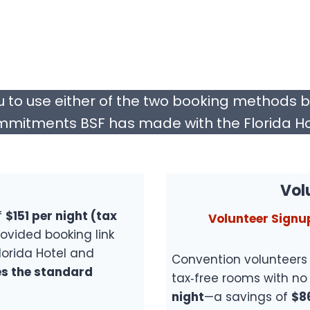
u to use either of the two booking methods 
mitments BSF has made with the Florida Ho
Vol
f
$151 per night (tax
Volunteer Signu
ovided booking link
lorida Hotel and
Convention volunteers 
s the standard
tax‑free rooms with no 
night
—a savings of
$8