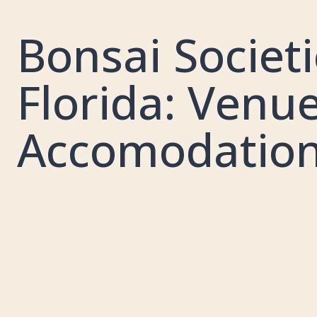
Bonsai Societi
Florida: Venue
Accomodatio