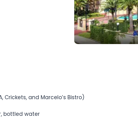
A, Crickets, and Marcelo’s Bistro)
, bottled water