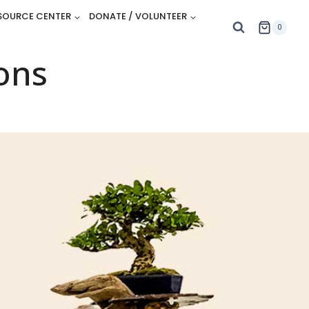
SOURCE CENTER
DONATE / VOLUNTEER
0
ons