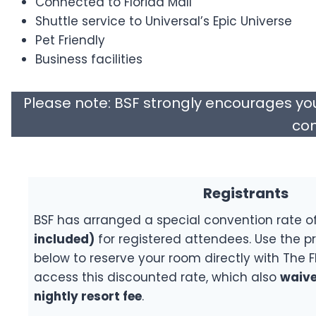
Connected to Florida Mall
Shuttle service to Universal’s Epic Universe
Pet Friendly
Business facilities
Please note: BSF strongly encourages yo
com
Registrants
BSF has arranged a special convention rate o
included)
for registered attendees. Use the pr
below to reserve your room directly with The F
access this discounted rate, which also
waive
nightly resort fee
.