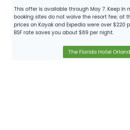
This offer is available through May 7. Keep in 
booking sites do not waive the resort fee; at t
prices on Kayak and Expedia were over $220 p
BSF rate saves you about $69 per night.
The Florida Hotel Orlan