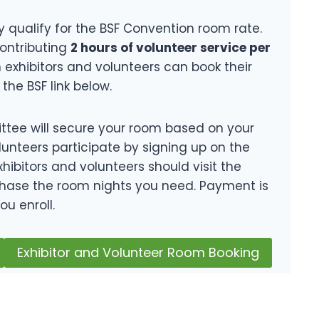
y qualify for the BSF Convention room rate.
contributing
2 hours of volunteer service per
h exhibitors and volunteers can book their
the BSF link below.
tee will secure your room based on your
lunteers participate by signing up on the
hibitors and volunteers should visit the
hase the room nights you need. Payment is
ou enroll.
Exhibitor and Volunteer Room Booking