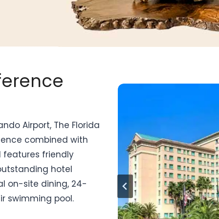
nference
ndo Airport, The Florida
nience combined with
 features friendly
outstanding hotel
l on-site dining, 24-
air swimming pool.