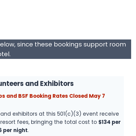
below, since these bookings support room
tel.
unteers and Exhibitors
ps and BSF Booking Rates Closed May 7
and exhibitors at this 501(c)(3) event receive
resort fees, bringing the total cost to
$134 per
6 per night
.