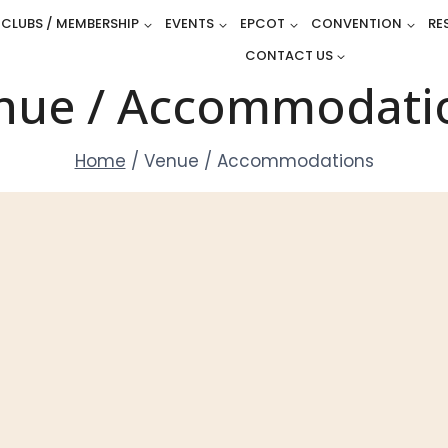
CLUBS / MEMBERSHIP
EVENTS
EPCOT
CONVENTION
RE
CONTACT US
nue / Accommodati
Home
/
Venue / Accommodations