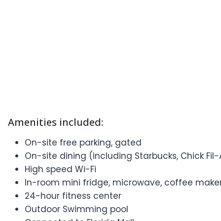
Amenities included:
On-site free parking, gated
On-site dining (including Starbucks, Chick Fil-
High speed Wi-Fi
In-room mini fridge, microwave, coffee maker
24-hour fitness center
Outdoor Swimming pool