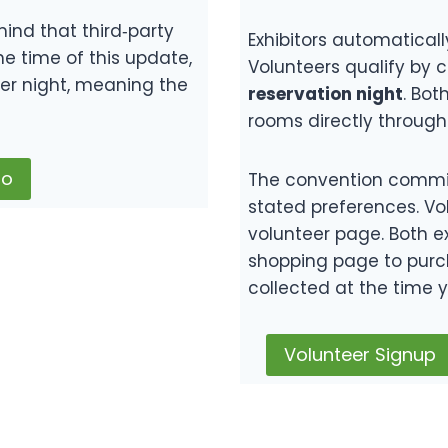
mind that third‑party
Exhibitors automaticall
he time of this update,
Volunteers qualify by 
er night, meaning the
reservation night
. Bot
rooms directly through 
do
The convention commit
stated preferences. Vo
volunteer page. Both ex
shopping page to purc
collected at the time y
Volunteer Signup