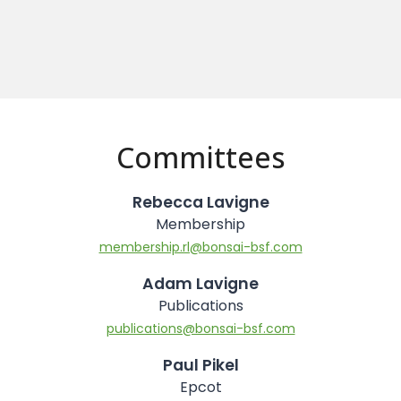
Committees
Rebecca Lavigne
Membership
membership.rl@bonsai-bsf.com
Adam Lavigne
Publications
publications@bonsai-bsf.com
Paul Pikel
Epcot