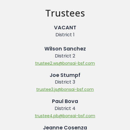
Trustees
VACANT
District 1
Wilson Sanchez
District 2
trustee2.ws@bonsai-bsf.com
Joe Stumpf
District 3
trustee3.js@bonsai-bsf.com
Paul Bova
District 4
trustee4.pb@bonsai-bsf.com
Jeanne Cosenza