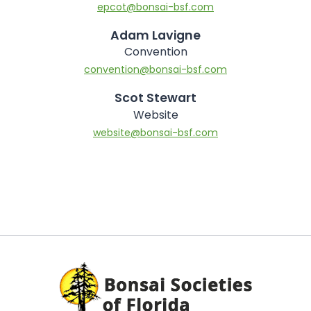
epcot@bonsai-bsf.com
Adam Lavigne
Convention
convention@bonsai-bsf.com
Scot Stewart
Website
website@bonsai-bsf.com