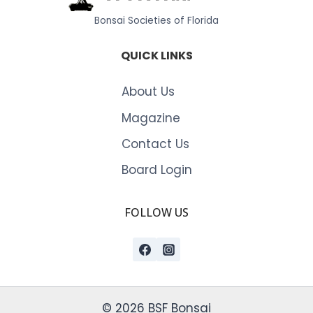
Bonsai Societies of Florida
QUICK LINKS
About Us
Magazine
Contact Us
Board Login
FOLLOW US
© 2026 BSF Bonsai