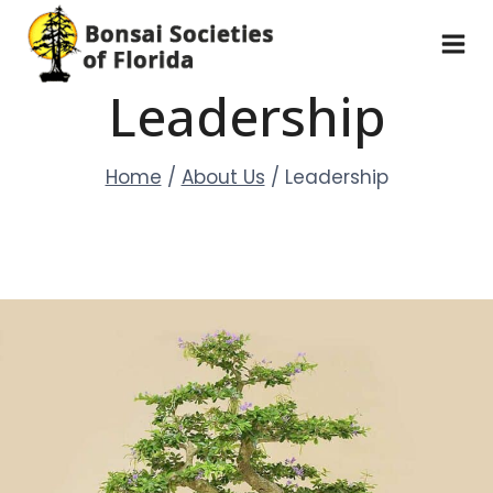
Skip
to
content
Leadership
Home
/
About Us
/
Leadership