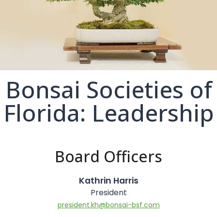
Bonsai Societies of
Florida: Leadership
Board Officers
Kathrin Harris
President
president.kh@bonsai-bsf.com