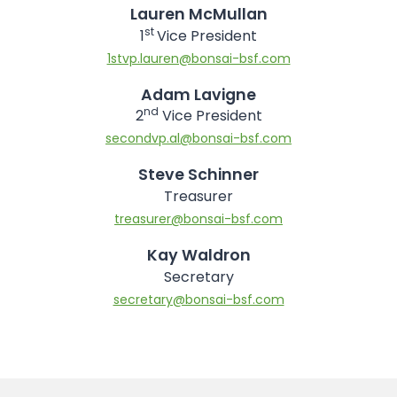
Lauren McMullan
st
1
Vice President
1stvp.lauren@bonsai-bsf.com
Adam Lavigne
nd
2
Vice President
secondvp.al@bonsai-bsf.com
Steve Schinner
Treasurer
treasurer@bonsai-bsf.com
Kay Waldron
Secretary
secretary@bonsai-bsf.com