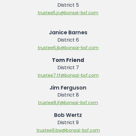
District 5
trustee5.jc@bonsai-bsf.com
Janice Barnes
District 6
trustee6.jb@bonsai-bsf.com
Tom Friend
District 7
trustee7.tf@bonsai-bsf.com
Jim Ferguson
District 8
trustee8.jf@bonsai-bsf.com
Bob Wertz
District 9
trustee9.bw@bonsai-bsf.com