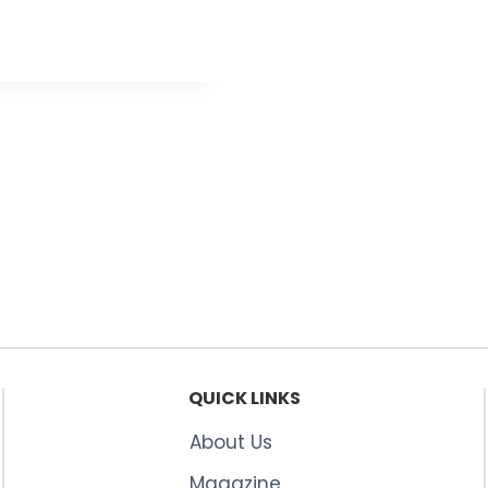
QUICK LINKS
About Us
Magazine