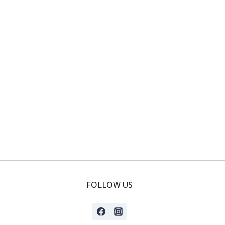
FOLLOW US