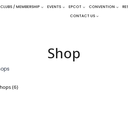
CLUBS / MEMBERSHIP
EVENTS
EPCOT
CONVENTION
RE
CONTACT US
Shop
shops
(6)