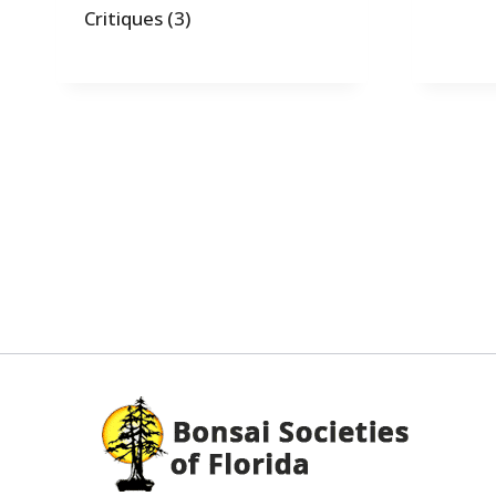
Critiques
(3)