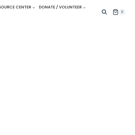
SOURCE CENTER
DONATE / VOLUNTEER
0