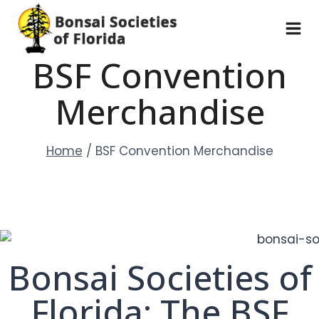
Skip
to
content
BSF Convention
Merchandise
Home
/
BSF Convention Merchandise
Bonsai Societies of
Florida: The BSF