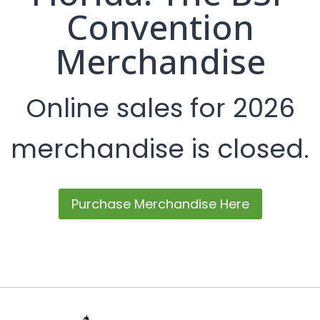
Convention
Merchandise
Online sales for 2026
merchandise is closed.
Purchase Merchandise Here