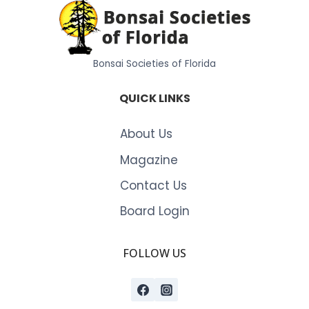
Bonsai Societies of Florida
QUICK LINKS
About Us
Magazine
Contact Us
Board Login
FOLLOW US