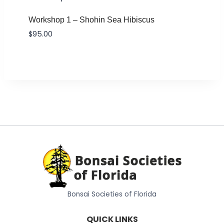
Workshop 1 – Shohin Sea Hibiscus
$
95.00
Bonsai Societies of Florida
QUICK LINKS