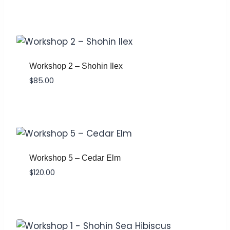
Workshop 2 – Shohin Ilex
$
85.00
Workshop 5 – Cedar Elm
$
120.00