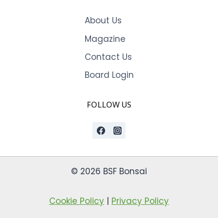
About Us
Magazine
Contact Us
Board Login
FOLLOW US
© 2026 BSF Bonsai
Cookie Policy
|
Privacy Policy