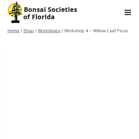
Skip
to
content
Home
/
Shop
/
Workshops
/
Workshop 4 – Willow Leaf Ficus