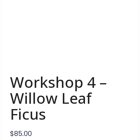
Workshop 4 –
Willow Leaf
Ficus
$
85.00