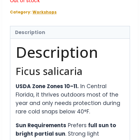
Out of stock
Category:
Workshops
Description
Description
Ficus salicaria
USDA Zone
Zones 10–11.
In Central
Florida, it thrives outdoors most of the
year and only needs protection during
rare cold snaps below 40°F.
Sun Requirements
Prefers
full sun to
bright partial sun
. Strong light