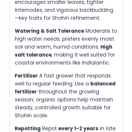
encourages smaller leaves, tighter
internodes, and vigorous backbudding
—key traits for Shohin refinement.
Watering & Salt Tolerance
Moderate to
high water needs; prefers evenly moist
soil and warm, humid conditions.
High
salt tolerance
, making it well suited for
coastal environments like Indialantic.
Fertilizer
A fast grower that responds
well to regular feeding. Use a
balanced
fertilizer
throughout the growing
season; organic options help maintain
steady, controlled growth suitable for
Shohin scale.
Repotting
Repot
every 1–2 years
in late