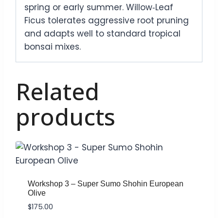
spring or early summer. Willow‑Leaf
Ficus tolerates aggressive root pruning
and adapts well to standard tropical
bonsai mixes.
Related
products
Workshop 3 – Super Sumo Shohin European
Olive
$
175.00