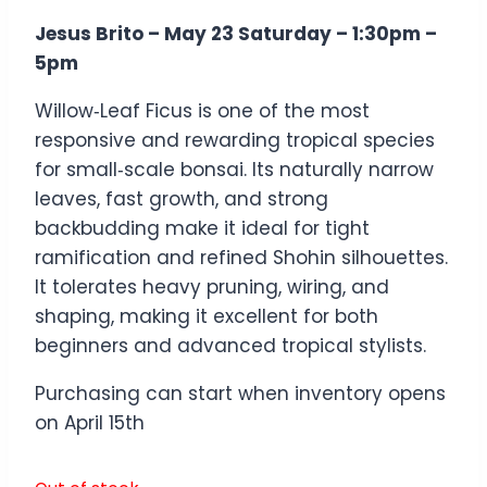
Jesus Brito – May 23 Saturday – 1:30pm –
5pm
Willow‑Leaf Ficus is one of the most
responsive and rewarding tropical species
for small‑scale bonsai. Its naturally narrow
leaves, fast growth, and strong
backbudding make it ideal for tight
ramification and refined Shohin silhouettes.
It tolerates heavy pruning, wiring, and
shaping, making it excellent for both
beginners and advanced tropical stylists.
Purchasing can start when inventory opens
on April 15th