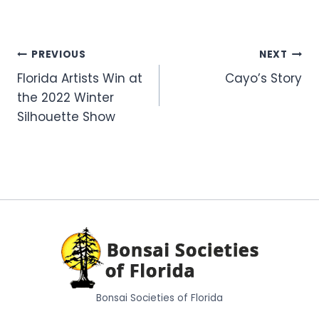
Post
PREVIOUS
NEXT
Florida Artists Win at
Cayo’s Story
navigation
the 2022 Winter
Silhouette Show
Bonsai Societies of Florida