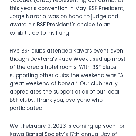
Vazquez (CFBC) representing our district at
this year’s convention in May. BSF President,
Jorge Nazario, was on hand to judge and
award his BSF President’s choice to an
exhibit tree to his liking.
Five BSF clubs attended Kawa’s event even
though Daytona’s Race Week used up most
of the area’s hotel rooms. With BSF clubs
supporting other clubs the weekend was “A
great weekend of bonsai”. Our club really
appreciates the support of all of our local
BSF clubs. Thank you, everyone who
participated.
Well, February 3, 2023 is coming up soon for
Kawa Bonsai Society’s 17th annual Joy of