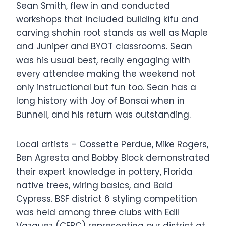
Sean Smith, flew in and conducted
workshops that included building kifu and
carving shohin root stands as well as Maple
and Juniper and BYOT classrooms. Sean
was his usual best, really engaging with
every attendee making the weekend not
only instructional but fun too. Sean has a
long history with Joy of Bonsai when in
Bunnell, and his return was outstanding.
Local artists – Cossette Perdue, Mike Rogers,
Ben Agresta and Bobby Block demonstrated
their expert knowledge in pottery, Florida
native trees, wiring basics, and Bald
Cypress. BSF district 6 styling competition
was held among three clubs with Edil