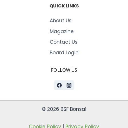
QUICK LINKS
About Us
Magazine
Contact Us
Board Login
FOLLOW US
© 2026 BSF Bonsai
Cookie Policy
|
Privacy Policy