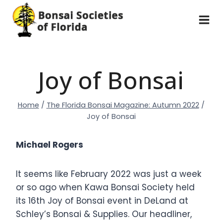
Skip
to
content
Joy of Bonsai
Home
/
The Florida Bonsai Magazine: Autumn 2022
/
Joy of Bonsai
Michael Rogers
It seems like February 2022 was just a week
or so ago when Kawa Bonsai Society held
its 16th Joy of Bonsai event in DeLand at
Schley’s Bonsai & Supplies. Our headliner,