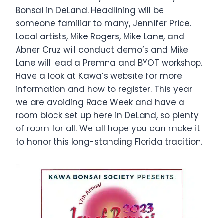
Bonsai in DeLand. Headlining will be
someone familiar to many, Jennifer Price.
Local artists, Mike Rogers, Mike Lane, and
Abner Cruz will conduct demo’s and Mike
Lane will lead a Premna and BYOT workshop.
Have a look at Kawa’s website for more
information and how to register. This year
we are avoiding Race Week and have a
room block set up here in DeLand, so plenty
of room for all. We all hope you can make it
to honor this long-standing Florida tradition.