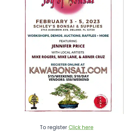
To register
Click here