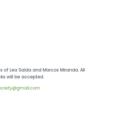
tes of Lea Saida and Marcos Miranda. All
cks will be accepted.
society@gmail.com