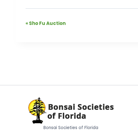
Event
«
Sho Fu Auction
Navigation
Bonsai Societies of Florida