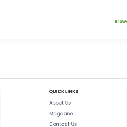
Browa
QUICK LINKS
About Us
Magazine
Contact Us