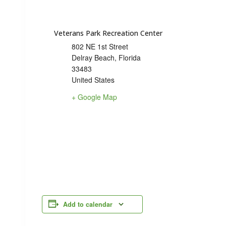
Veterans Park Recreation Center
802 NE 1st Street
Delray Beach
,
Florida
33483
United States
+ Google Map
Add to calendar