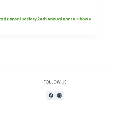
rd Bonsai Society 24th Annual Bonsai Show
»
FOLLOW US