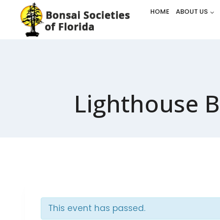
Skip
HOME
ABOUT US
to
content
Lighthouse B
This event has passed.