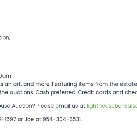
ion,
10am.
s, Asian art, and more. Featuring items from the esta
 the auctions. Cash preferred. Credit cards and che
ouse Auction? Please email us at
lighthousebonsai
2-1697 or Joe at 954-304-3531.