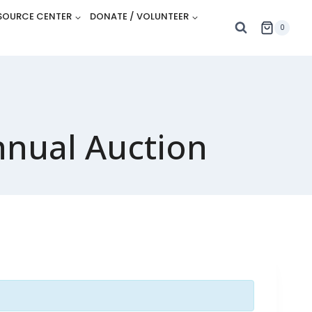
SOURCE CENTER
DONATE / VOLUNTEER
0
nnual Auction