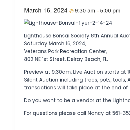
March 16, 2024
9:30 am
5:00 pm
@
–
Lighthouse Bonsai Society 8th Annual Auct
Saturday March 16, 2024,
Veterans Park Recreation Center,
802 NE 1st Street, Delray Beach, FL.
Preview at 9:30am, Live Auction starts at 
Silent Auction including trees, pots, tool
transactions will take place at the end of
Do you want to be a vendor at the Lighth
For questions please call Nancy at 561-35