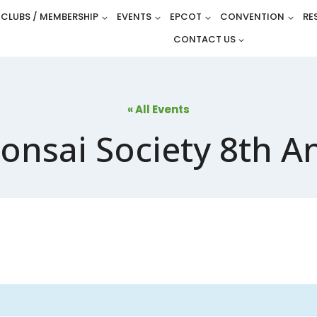
CLUBS / MEMBERSHIP
EVENTS
EPCOT
CONVENTION
RE
CONTACT US
« All Events
onsai Society 8th A