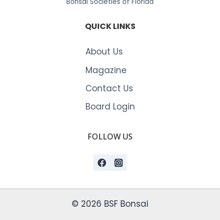
Bonsai Societies of Florida
QUICK LINKS
About Us
Magazine
Contact Us
Board Login
FOLLOW US
© 2026 BSF Bonsai