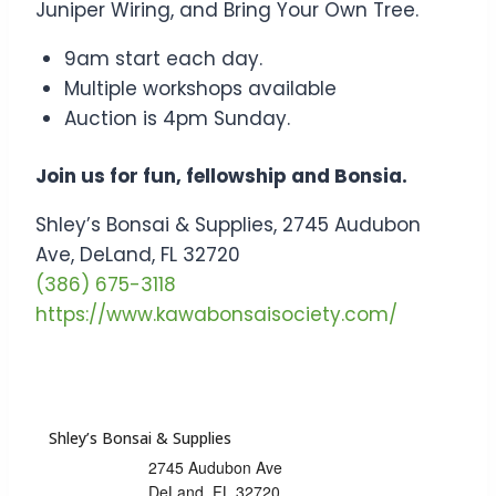
Juniper Wiring, and Bring Your Own Tree.
9am start each day.
Multiple workshops available
Auction is 4pm Sunday.
Join us for fun, fellowship and Bonsia.
Shley’s Bonsai & Supplies, 2745 Audubon
Ave, DeLand, FL 32720
(386) 675-3118
https://www.kawabonsaisociety.com/
Shley’s Bonsai & Supplies
2745 Audubon Ave
DeLand
,
FL
32720