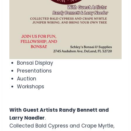
Bonsai Display
Presentations
Auction
Workshops
With Guest Artists Randy Bennett and
Larry Naedler
.
Collected Bald Cypress and Crape Myrtle,