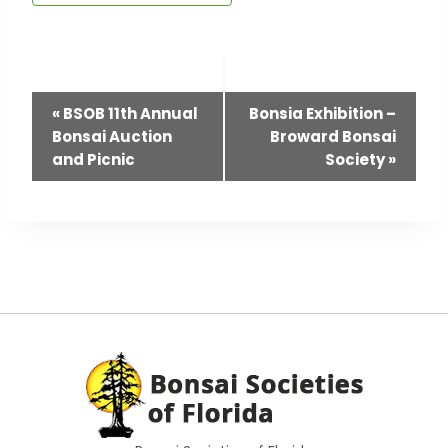
Event
«
BSOB 11th Annual
Bonsia Exhibition –
Navigation
Bonsai Auction
Broward Bonsai
and Picnic
Society
»