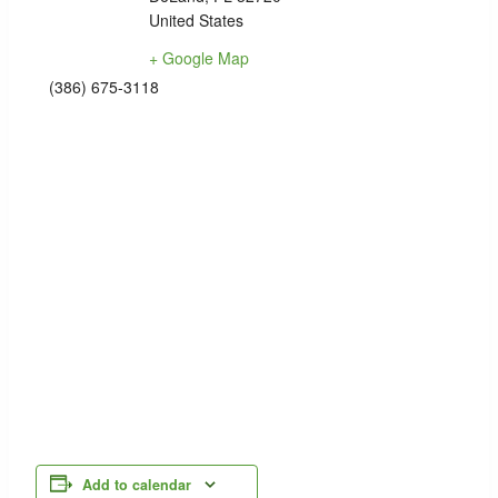
United States
+ Google Map
(386) 675-3118
Add to calendar