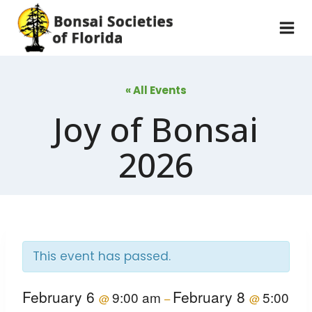
Skip
to
content
« All Events
Joy of Bonsai
2026
This event has passed.
February 6
February 8
9:00 am
5:00
@
–
@