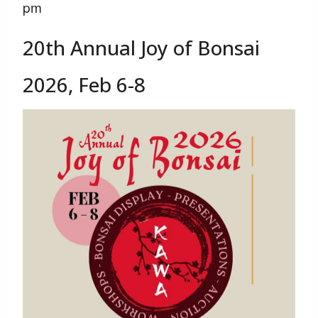
pm
20th Annual Joy of Bonsai
2026, Feb 6-8