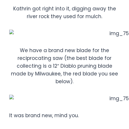
Kathrin got right into it, digging away the
river rock they used for mulch.
We have a brand new blade for the
reciprocating saw (the best blade for
collecting is a 12″ Diablo pruning blade
made by Milwaukee, the red blade you see
below).
It was brand new, mind you.