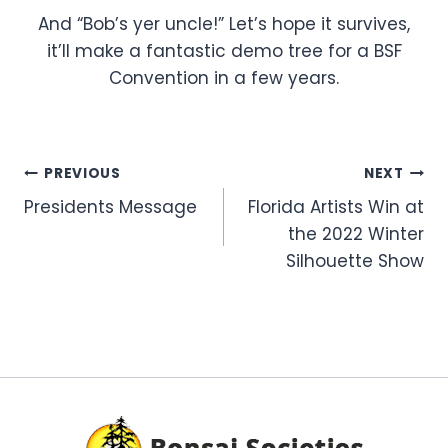
And “Bob’s yer uncle!” Let’s hope it survives,
it’ll make a fantastic demo tree for a BSF
Convention in a few years.
Post
PREVIOUS
NEXT
Presidents Message
Florida Artists Win at
navigation
the 2022 Winter
Silhouette Show