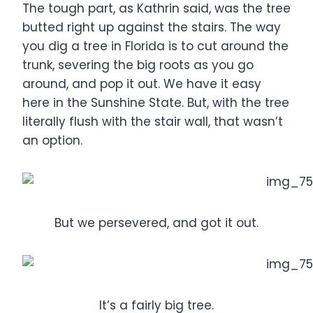
The tough part, as Kathrin said, was the tree
butted right up against the stairs. The way
you dig a tree in Florida is to cut around the
trunk, severing the big roots as you go
around, and pop it out. We have it easy
here in the Sunshine State. But, with the tree
literally flush with the stair wall, that wasn’t
an option.
But we persevered, and got it out.
It’s a fairly big tree.