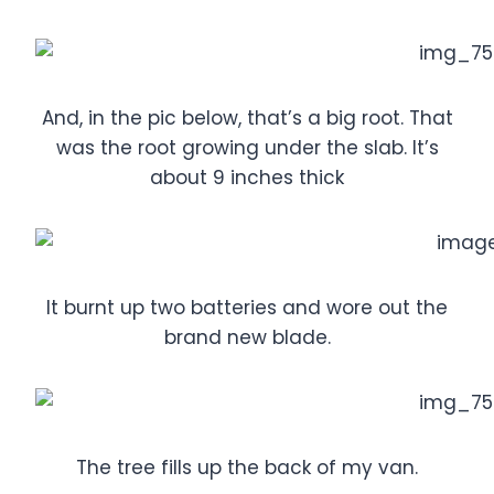
And, in the pic below, that’s a big root. That
was the root growing under the slab. It’s
about 9 inches thick
It burnt up two batteries and wore out the
brand new blade.
The tree fills up the back of my van.