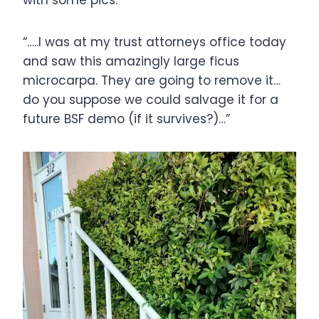
with some pics:
“…..I was at my trust attorneys office today
and saw this amazingly large ficus
microcarpa. They are going to remove it…
do you suppose we could salvage it for a
future BSF demo (if it survives?)…”