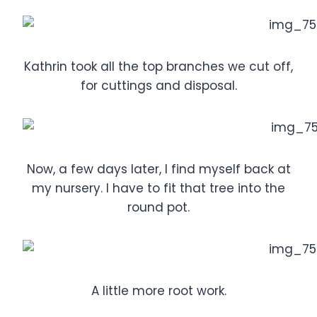
Kathrin took all the top branches we cut off,
for cuttings and disposal.
Now, a few days later, I find myself back at
my nursery. I have to fit that tree into the
round pot.
A little more root work.