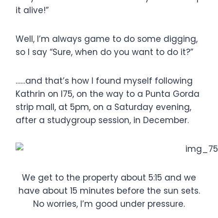
it alive!”
Well, I’m always game to do some digging,
so I say “Sure, when do you want to do it?”
……and that’s how I found myself following
Kathrin on I75, on the way to a Punta Gorda
strip mall, at 5pm, on a Saturday evening,
after a studygroup session, in December.
We get to the property about 5:15 and we
have about 15 minutes before the sun sets.
No worries, I’m good under pressure.