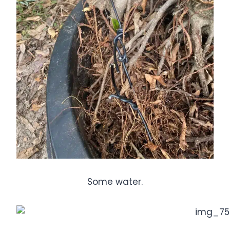
Some water.