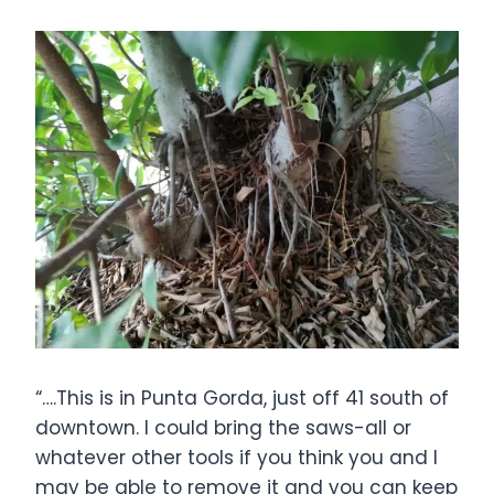
“….This is in Punta Gorda, just off 41 south of
downtown. I could bring the saws-all or
whatever other tools if you think you and I
may be able to remove it and you can keep