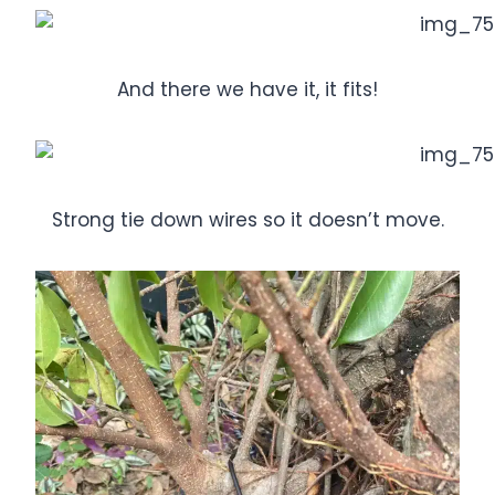
And there we have it, it fits!
Strong tie down wires so it doesn’t move.