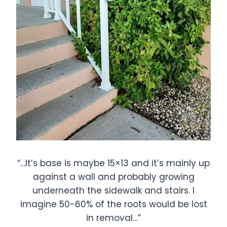
“…It’s base is maybe 15×13 and it’s mainly up
against a wall and probably growing
underneath the sidewalk and stairs. I
imagine 50-60% of the roots would be lost
in removal…”