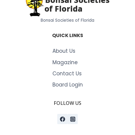
Bonsai Societies of Florida
QUICK LINKS
About Us
Magazine
Contact Us
Board Login
FOLLOW US