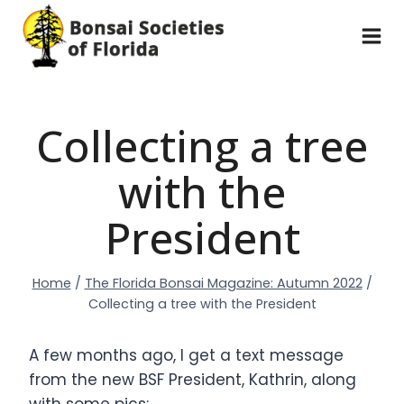
Skip
to
content
Collecting a tree
with the
President
Home
/
The Florida Bonsai Magazine: Autumn 2022
/
Collecting a tree with the President
A few months ago, I get a text message
from the new BSF President, Kathrin, along